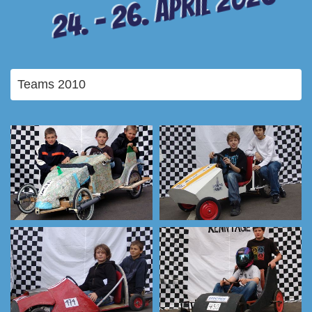
24. – 26. April 2026
Teams 2010